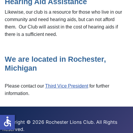
Hearing Aid Assistance
Likewise, our club is a resource for those who live in our
community and need hearing aids, but can not afford
them. Our Club will assist in the cost of hearing aids if
there is a sufficient need.
We are located in Rochester,
Michigan
Please contact our
Third Vice President
for further
information.
accessible
Copyright © 2026 Rochester Lions Club. All Rights
Reserved.