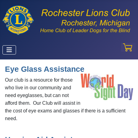
Eye Glass Assistance
Our club is a resource for those
who live in our community and
need eyeglasses, but can not
afford them. Our Club will assist in
the cost of eye exams and glasses if there is a sufficient
need.